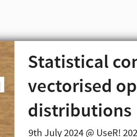
Statistical c
s in R
s in R
vectorised op
ng language, writing
volves distributions.
distributions
9th July 2024 @ UseR! 20