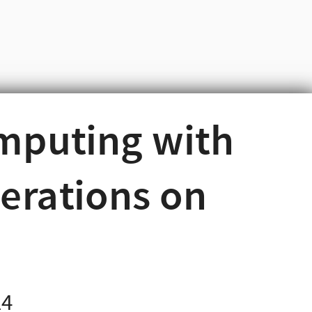
omputing with
erations on
24