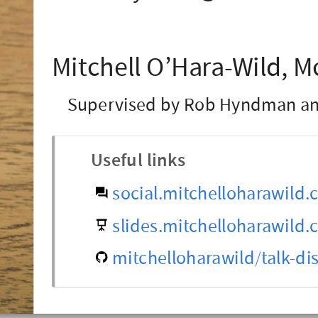
Mitchell O’Hara-Wild, M
Supervised by Rob Hyndman an
Useful links
social.mitchelloharawild
slides.mitchelloharawild
mitchelloharawild/talk-dis