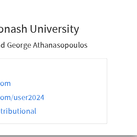
onash University
d George Athanasopoulos
.com
.com/user2024
tributional