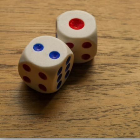
UseR!
2024
Mitchell
O’Hara-
Wild,
Monash
University
Supervised
by
Rob
Hyndman